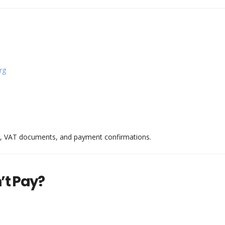
rg
ts, VAT documents, and payment confirmations.
’t Pay?