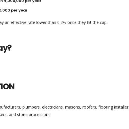
h 4,000,000 per year
0,000 per year
ay an effective rate lower than 0.2% once they hit the cap.
ay?
TION
acturers, plumbers, electricians, masons, roofers, flooring installer
kers, and stone processors.