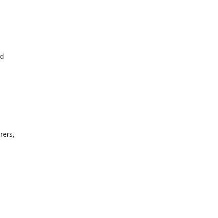
ed
rers,