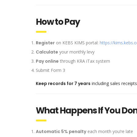
How to Pay
Register
on KEBS KIMS portal:
https://kims.kebs.o
Calculate
your monthly levy
Pay online
through KRA iTax system
Submit Form 3
Keep records for 7 years
including sales receip
What Happens If You Don
Automatic 5% penalty
each month you’re late