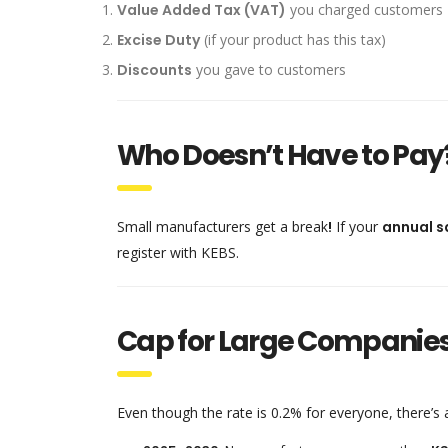
Value Added Tax (VAT)
you charged customers
Excise Duty
(if your product has this tax)
Discounts
you gave to customers
Who Doesn’t Have to Pay
Small manufacturers get a break
!
If your
annual s
register with KEBS.
Cap for Large Companie
Even though the rate is 0.2% for everyone, there’s