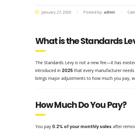
January 27, 2026
Posted by:
admin
Cat
What is the Standards Le
The Standards Levy is not a new fee—it has existe
introduced in
2025
that every manufacturer needs
brings major adjustments to how much you pay, w
How Much Do You Pay?
You pay
0.2% of your monthly sales
after remov