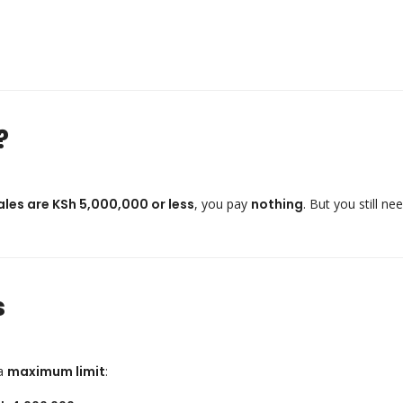
?
ales are KSh 5,000,000 or less
, you pay
nothing
. But you still ne
s
 a
maximum limit
: