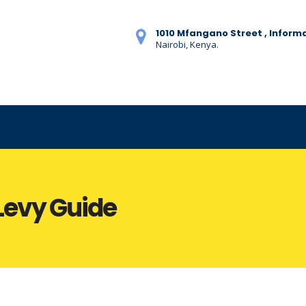
1010 Mfangano Street , Inform
Nairobi, Kenya.
Levy Guide