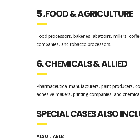
5 .FOOD & AGRICULTURE
Food processors, bakeries, abattoirs, millers, coff
companies, and tobacco processors.
6. CHEMICALS & ALLIED
Pharmaceutical manufacturers, paint producers, cos
adhesive makers, printing companies, and chemic
SPECIAL CASES ALSO INC
ALSO LIABLE: