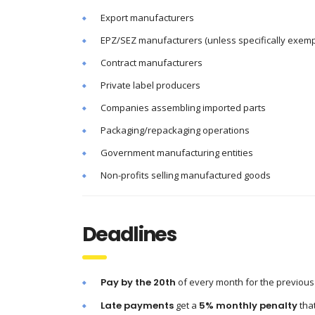
Export manufacturers
EPZ/SEZ manufacturers (unless specifically exem
Contract manufacturers
Private label producers
Companies assembling imported parts
Packaging/repackaging operations
Government manufacturing entities
Non-profits selling manufactured goods
Deadlines
Pay by the 20th
of every month for the previous
Late payments
get a
5% monthly penalty
tha