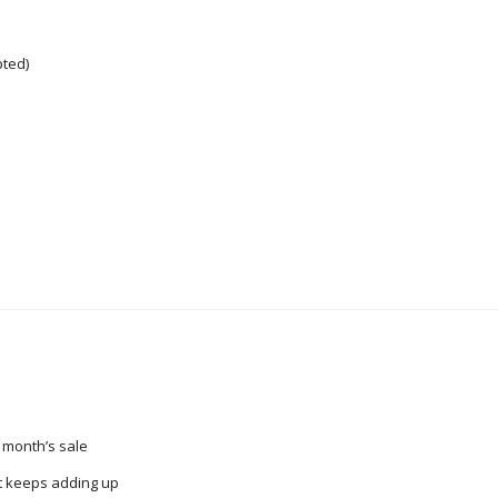
pted)
 month’s sale
t keeps adding up