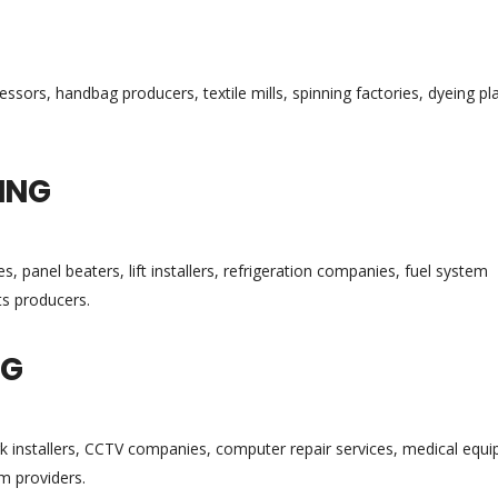
sors, handbag producers, textile mills, spinning factories, dyeing pl
ING
s, panel beaters, lift installers, refrigeration companies, fuel system
ts producers.
NG
rk installers, CCTV companies, computer repair services, medical equ
m providers.