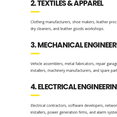
2. TEXTILES & APPAREL
Clothing manufacturers, shoe makers, leather proces
dry cleaners, and leather goods workshops.
3. MECHANICAL ENGINEER
Vehicle assemblers, metal fabricators, repair garage
installers, machinery manufacturers, and spare par
4. ELECTRICAL ENGINEERI
Electrical contractors, software developers, netwo
installers, power generation firms, and alarm syste