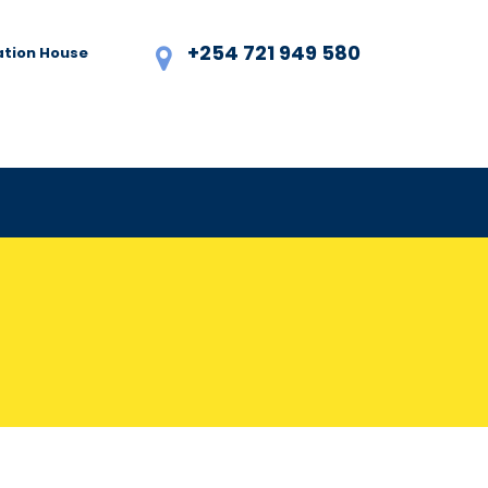
+254 721 949 580
ation House