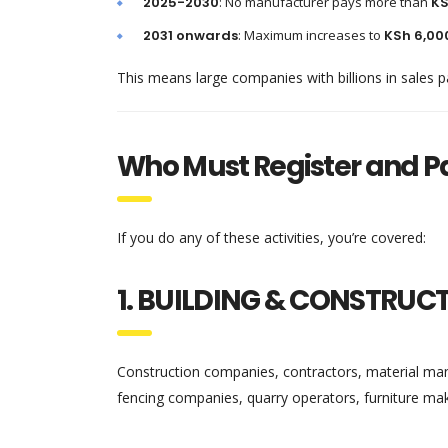
2025-2030
: No manufacturer pays more than
KS
2031 onwards
: Maximum increases to
KSh 6,00
This means large companies with billions in sales p
Who Must Register and P
If you do any of these activities, you’re covered:
1. BUILDING & CONSTRUC
Construction companies, contractors, material manuf
fencing companies, quarry operators, furniture ma