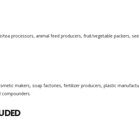
ee/tea processors, animal feed producers, fruit/vegetable packers, se
metic makers, soap factories, fertilizer producers, plastic manufactu
al compounders.
LUDED