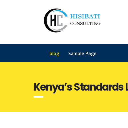
blog
Sample Page
Kenya’s Standards 