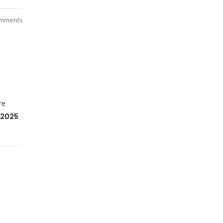
mments
re
 2025