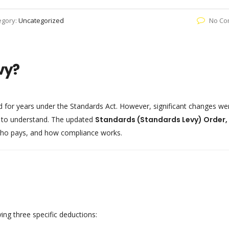
egory:
Uncategorized
No Co
vy?
d for years under the Standards Act. However, significant changes we
 to understand. The updated
Standards (Standards Levy) Order,
ho pays, and how compliance works.
ing three specific deductions: