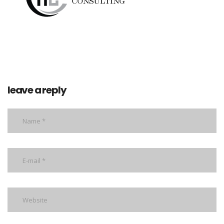
leave a reply