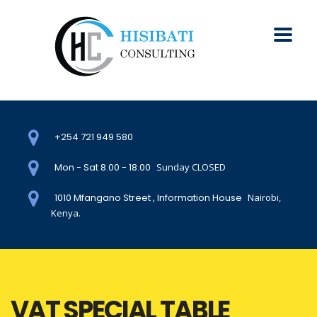
+254 721 949 580
Mon - Sat 8.00 - 18.00
Sunday CLOSED
1010 Mfangano Street , Information House
Nairobi,
Kenya.
VAT SPECIAL TABLE