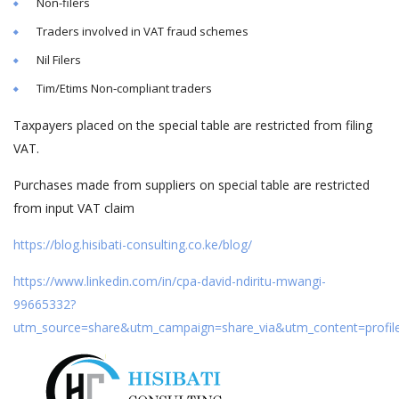
Non-filers
Traders involved in VAT fraud schemes
Nil Filers
Tim/Etims Non-compliant traders
Taxpayers placed on the special table are restricted from filing
VAT.
Purchases made from suppliers on special table are restricted
from input VAT claim
https://blog.hisibati-consulting.co.ke/blog/
https://www.linkedin.com/in/cpa-david-ndiritu-mwangi-
99665332?
utm_source=share&utm_campaign=share_via&utm_content=profi