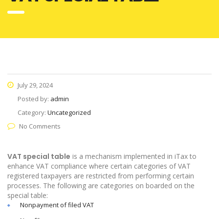
July 29, 2024
Posted by:
admin
Category:
Uncategorized
No Comments
VAT special table
is a mechanism implemented in iTax to
enhance VAT compliance where certain categories of VAT
registered taxpayers are restricted from performing certain
processes. The following are categories on boarded on the
special table:
Nonpayment of filed VAT